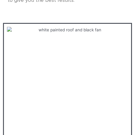
to give you the best results.