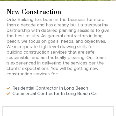
New Construction
Ortiz Building has been in the business for more
than a decade and has already built a trustworthy
partnership with detailed planning sessions to give
the best results. As general contractors in long
beach, we focus on goals, needs, and objectives.
We incorporate high-level drawing skills for
building construction services that are safe,
sustainable, and aesthetically pleasing. Our team
is experienced in delivering the services per the
clients’ expectations. You will be getting new
construction services for:
Residential Contractor In Long Beach
Commercial Contractor In Long Beach Ca