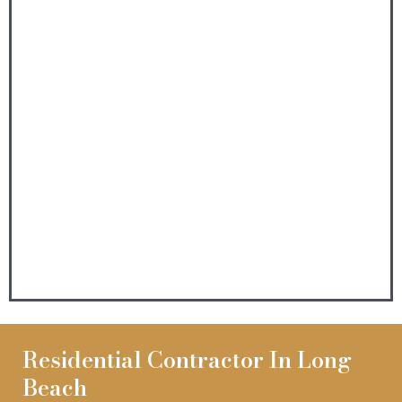
Residential Contractor In Long
Beach