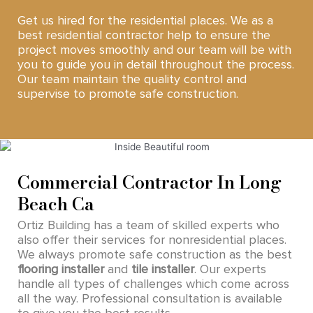
Get us hired for the residential places. We as a
best residential contractor help to ensure the
project moves smoothly and our team will be with
you to guide you in detail throughout the process.
Our team maintain the quality control and
supervise to promote safe construction.
Commercial Contractor In Long
Beach Ca
Ortiz Building has a team of skilled experts who
also offer their services for nonresidential places.
We always promote safe construction as the best
flooring installer
and
tile installer
. Our experts
handle all types of challenges which come across
all the way. Professional consultation is available