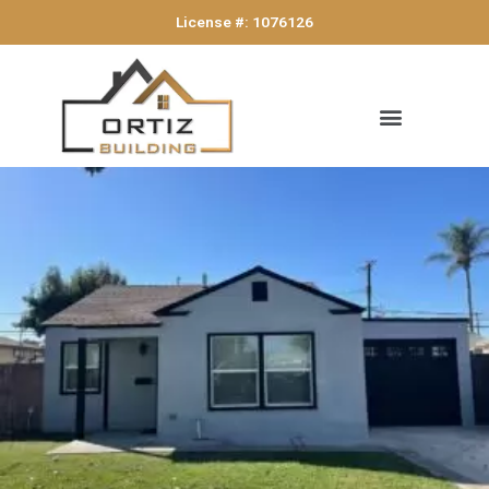
License #: 1076126